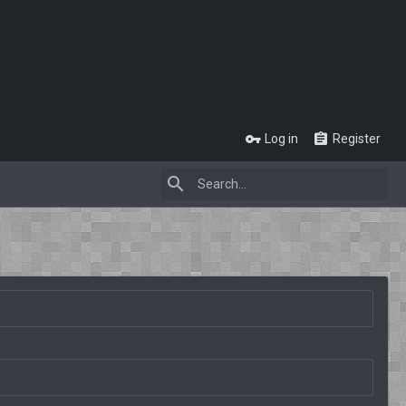
Log in
Register