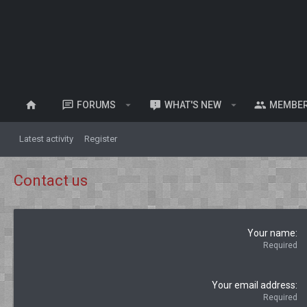
FORUMS
WHAT'S NEW
MEMBE
Latest activity
Register
Contact us
Your name
Required
Your email address
Required