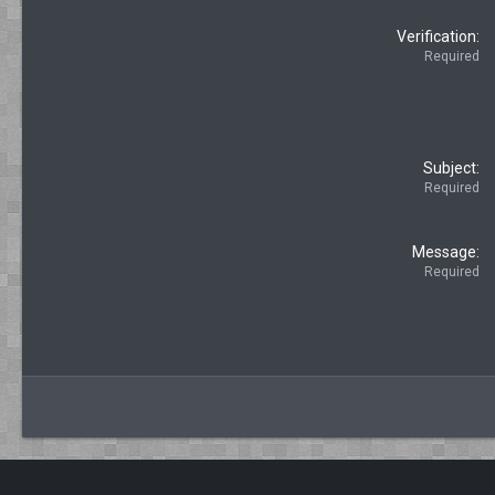
Verification
Required
Subject
Required
Message
Required