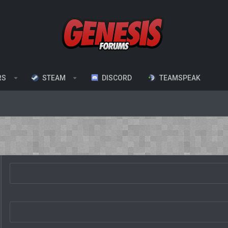
RS
STEAM
DISCORD
TEAMSPEAK